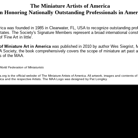
The Miniature Artists of America
n Honoring Nationally Outstanding Professionals in Ame
rica was founded in 1985 in Clearwater, FL, USA to recognize outstanding prof
 States. The Society's Signature Members represent a broad international const
'Fine Art in little'.
f Miniature Art in America
was published in 2010 by author Wes Siegrist, 
AA Society, the book comprehensively covers the scope of miniature art past a
rs of the MAA.
orld Federation of Miniaturists
a.org is the official website of The Miniature Artists of America. All artwork, images and contents of
erica and the respective Artists. The MAA Logo was designed by Pat Longley.