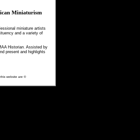
rican Miniaturism
essional miniature artists
ituency and a variety of
MAA Historian. Assisted by
nd present and highlights
 this website are ©