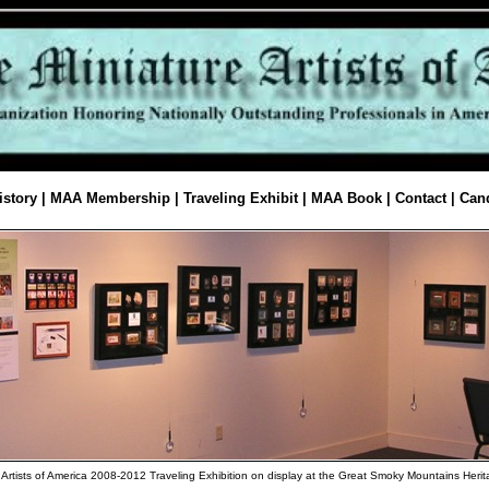
istory
|
MAA Membership
|
Traveling Exhibit
|
MAA Book
|
Contact
|
Cand
 Artists of America 2008-2012 Traveling Exhibition on display at the Great Smoky Mountains Heri