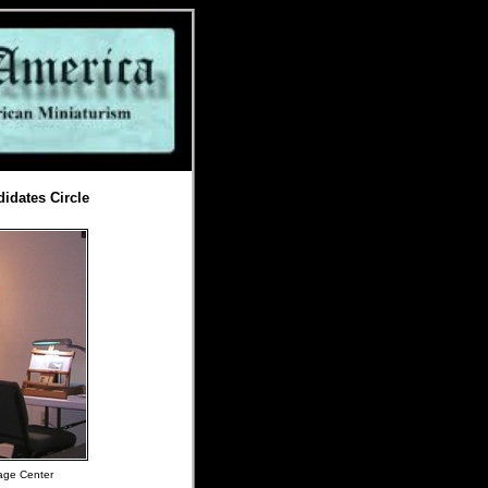
idates Circle
tage Center