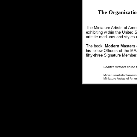
The Organizatio
The Miniature Artists of Ame
exhibiting within the United
artistic mediums and styles of 
The book,
Modern Masters o
his fellow Officers of the M
fifty-three Signature Membe
Charter Member of the W
Miniatureartistsofameric
Miniature Artists of Am