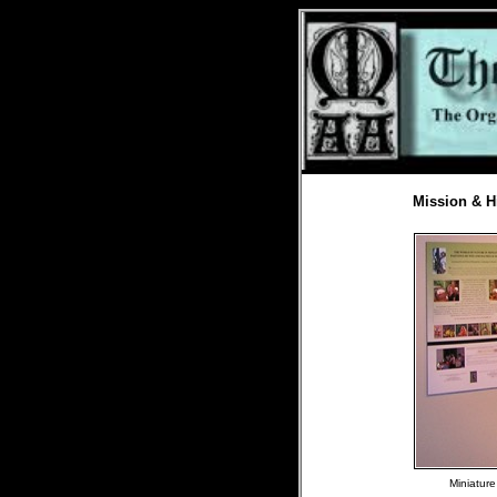
Mission & H
Miniature